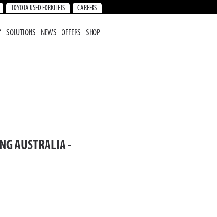
TOYOTA USED FORKLIFTS
CAREERS
Y
SOLUTIONS
NEWS
OFFERS
SHOP
NG AUSTRALIA -