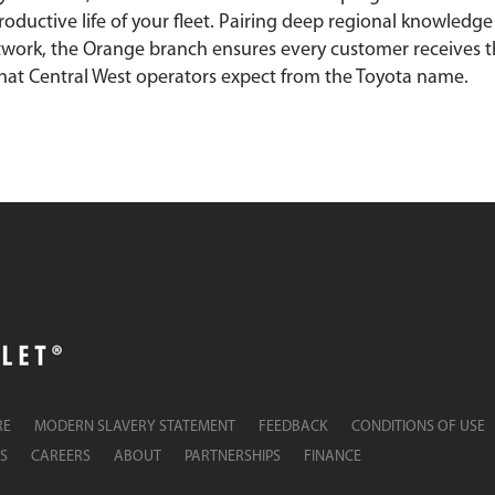
oductive life of your fleet. Pairing deep regional knowledge
twork, the Orange branch ensures every customer receives 
hat Central West operators expect from the Toyota name.
RE
MODERN SLAVERY STATEMENT
FEEDBACK
CONDITIONS OF USE
S
CAREERS
ABOUT
PARTNERSHIPS
FINANCE