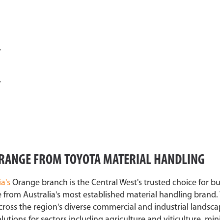
y
y
 ORANGE FROM TOYOTA MATERIAL HANDLING
ia's
Orange branch is the Central West's trusted choice for b
 from Australia's most established material handling brand.
cross the region's diverse commercial and industrial landsca
utions for sectors including agriculture and viticulture, mi