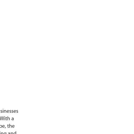
usinesses
 With a
pe, the
ning and