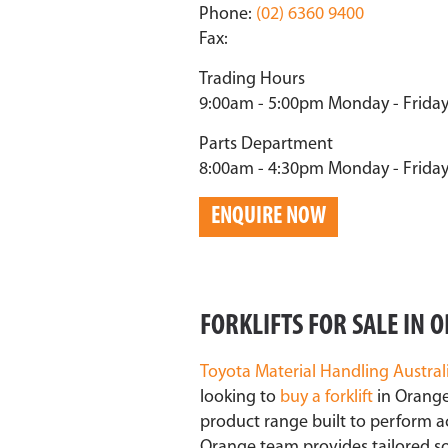
Phone:
(02) 6360 9400
Fax:
Trading Hours
9:00am - 5:00pm Monday - Frida
Parts Department
8:00am - 4:30pm Monday - Frida
ENQUIRE NOW
FORKLIFTS FOR SALE IN
Toyota Material Handling
Austral
looking to
buy a forklift
in Orange
product range built to perform a
Orange team provides tailored sol