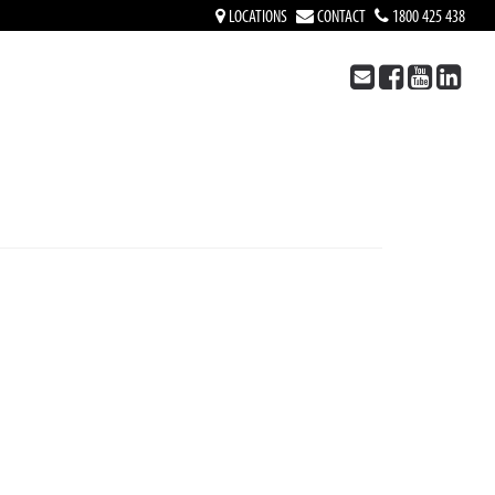
LOCATIONS
CONTACT
1800 425 438