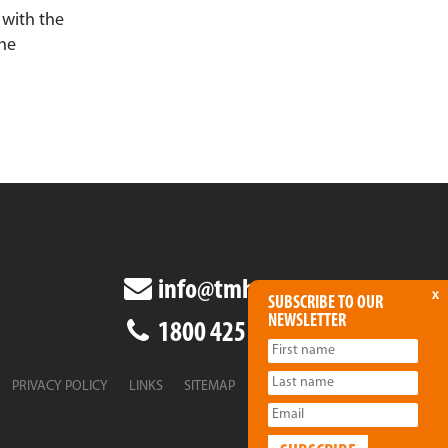
 with the
the
info@tmha.com.au
x
SUBSCRIBE TO OUR
NEWSLETTER
1800 425 438
PRIVACY POLICY
LINKS
SITEMAP