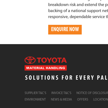
breakdown risk and extend the pr
backing of a national support ne
responsive, dependable service t
ENQUIRE NOW
SUPPLIER T&C’S
INVOICE T&C’S
NOTICE OF DISCLOSU
ENVIRONMENT
NEWS & MEDIA
OFFERS
LOCATION