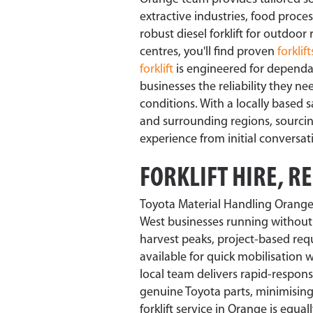
extractive industries, food proc
robust diesel forklift for outdoor
centres, you'll find proven
forklift
forklift
is engineered for dependa
businesses the reliability they n
conditions. With a locally based 
and surrounding regions, sourcing 
experience from initial conversa
FORKLIFT HIRE, R
Toyota Material Handling Orange
West businesses running without 
harvest peaks, project-based requ
available for quick mobilisation
local team delivers rapid-respon
genuine Toyota parts, minimising
forklift service in Orange is equ