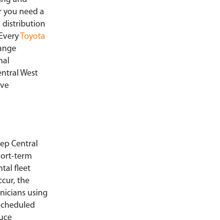
r you need a
 distribution
 Every
Toyota
range
nal
entral West
ive
ep Central
ort-term
tal fleet
cur, the
nicians using
 Scheduled
duce