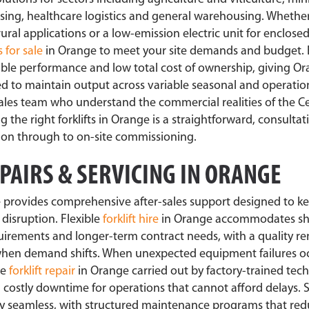
essing, healthcare logistics and general warehousing. Whethe
 rural applications or a low-emission electric unit for enclosed
s for sale
in Orange to meet your site demands and budget.
ble performance and low total cost of ownership, giving O
eed to maintain output across variable seasonal and operatio
sales team who understand the commercial realities of the C
the right forklifts in Orange is a straightforward, consultat
tion through to on-site commissioning.
EPAIRS & SERVICING IN ORANGE
 provides comprehensive after-sales support designed to ke
disruption. Flexible
forklift hire
in Orange accommodates sh
irements and longer-term contract needs, with a quality ren
 when demand shifts. When unexpected equipment failures oc
se
forklift repair
in Orange carried out by factory-trained tech
 costly downtime for operations that cannot afford delays.
ally seamless, with structured maintenance programs that re