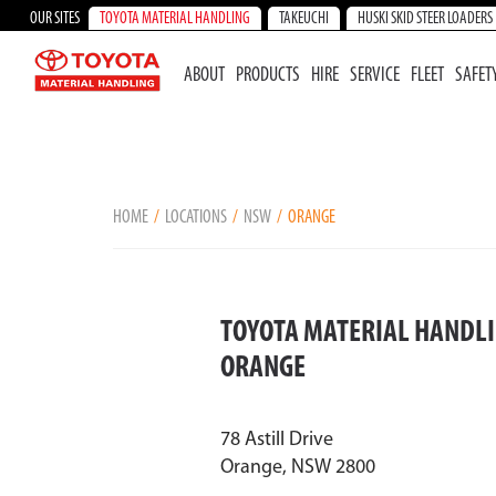
OUR SITES
TOYOTA MATERIAL HANDLING
TAKEUCHI
HUSKI SKID STEER LOADERS
ABOUT
PRODUCTS
HIRE
SERVICE
FLEET
SAFET
HOME
LOCATIONS
NSW
ORANGE
TOYOTA MATERIAL HANDLI
ORANGE
78 Astill Drive
Orange, NSW 2800