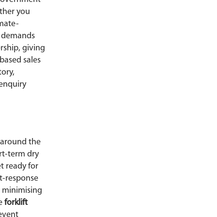
ether you
imate-
e demands
rship, giving
based sales
ory,
 enquiry
 around the
rt-term dry
t ready for
st-response
, minimising
ve
forklift
event