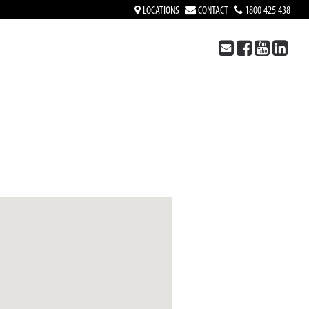
LOCATIONS
CONTACT
1800 425 438