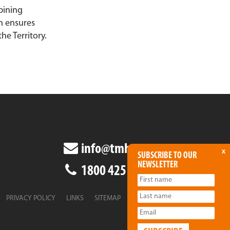
bining
h ensures
he Territory.
info@tmha.com.au
x
SUBSCRIBE TO OUR
NEWSLETTER
1800 425 438
PRIVACY POLICY
LINKS
SITEMAP