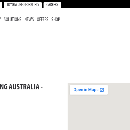
TOYOTA USED FORKLIFTS
CAREERS
Y
SOLUTIONS
NEWS
OFFERS
SHOP
NG AUSTRALIA -