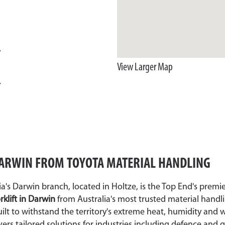
y
View Larger Map
y
 DARWIN FROM TOYOTA MATERIAL HANDLING
a's Darwin branch, located in Holtze, is the Top End's premi
rklift in Darwin
from Australia's most trusted material handl
lt to withstand the territory's extreme heat, humidity and 
vers tailored solutions for industries including defence an