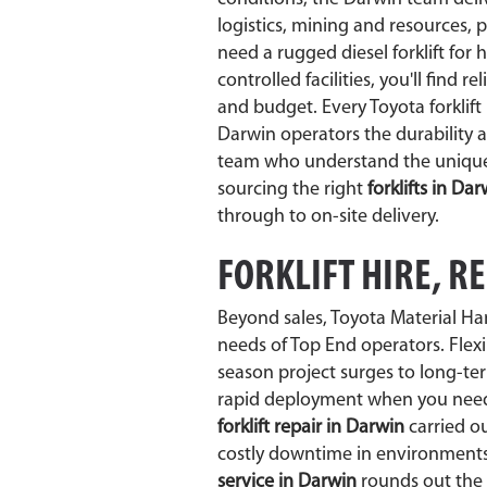
logistics, mining and resources,
need a rugged diesel forklift for 
controlled facilities, you'll find re
and budget. Every Toyota forklif
Darwin operators the durability 
team who understand the unique l
sourcing the right
forklifts in Da
through to on-site delivery.
FORKLIFT HIRE, R
Beyond sales, Toyota Material Ha
needs of Top End operators. Flex
season project surges to long-te
rapid deployment when you need i
forklift repair in Darwin
carried ou
costly downtime in environments 
service in Darwin
rounds out the 