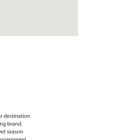
er destination
ing brand.
wet season
d government