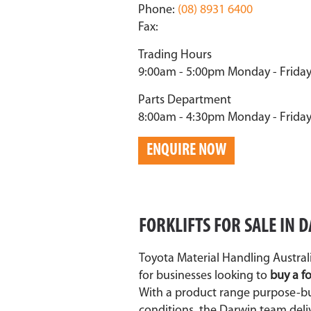
Phone:
(08) 8931 6400
Fax:
Trading Hours
9:00am - 5:00pm Monday - Frida
Parts Department
8:00am - 4:30pm Monday - Frida
ENQUIRE NOW
FORKLIFTS FOR SALE IN
Toyota Material Handling Australi
for businesses looking to
buy a fo
With a product range purpose-bui
conditions, the Darwin team deli