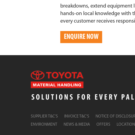
breakdowns, extend equipment li
hands-on local knowledge with t
every customer receives responsive
ENQUIRE NOW
SUPPLIER T&C’S
INVOICE T&C’S
NOTICE OF DISCLOSU
ENVIRONMENT
NEWS & MEDIA
OFFERS
LOCATION