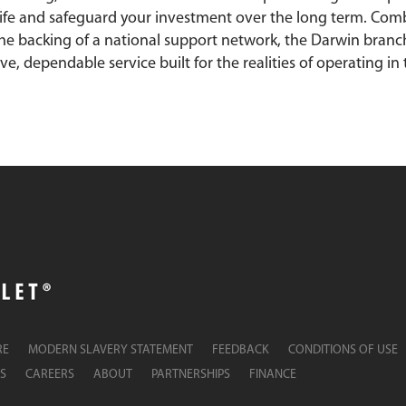
fe and safeguard your investment over the long term. Com
he backing of a national support network, the Darwin branc
, dependable service built for the realities of operating in t
RE
MODERN SLAVERY STATEMENT
FEEDBACK
CONDITIONS OF USE
S
CAREERS
ABOUT
PARTNERSHIPS
FINANCE