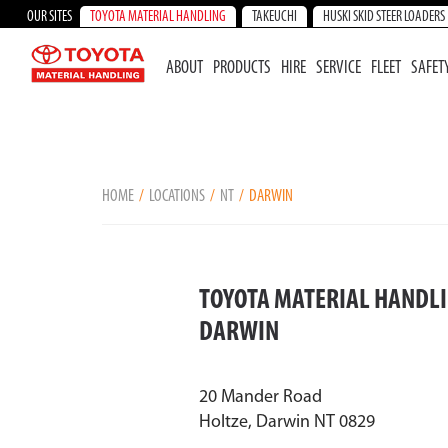
OUR SITES
TOYOTA MATERIAL HANDLING
TAKEUCHI
HUSKI SKID STEER LOADERS
ABOUT
PRODUCTS
HIRE
SERVICE
FLEET
SAFET
HOME
LOCATIONS
NT
DARWIN
TOYOTA MATERIAL HANDLI
DARWIN
20 Mander Road
Holtze, Darwin NT 0829