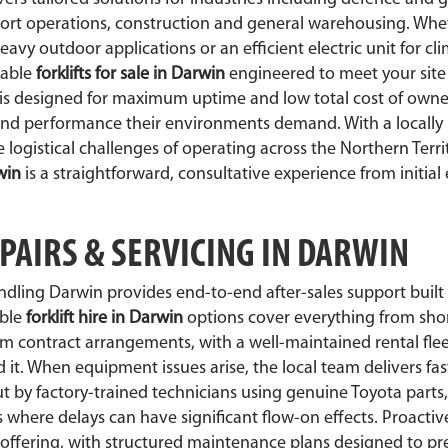
 port operations, construction and general warehousing. Wh
heavy outdoor applications or an efficient electric unit for cl
liable
forklifts for sale in Darwin
engineered to meet your sit
t is designed for maximum uptime and low total cost of owne
and performance their environments demand. With a locally 
ogistical challenges of operating across the Northern Territ
rwin
is a straightforward, consultative experience from initial
EPAIRS & SERVICING IN DARWIN
ndling Darwin provides end-to-end after-sales support built
ible
forklift hire in Darwin
options cover everything from sho
rm contract arrangements, with a well-maintained rental flee
t. When equipment issues arise, the local team delivers fa
t by factory-trained technicians using genuine Toyota parts
where delays can have significant flow-on effects. Proacti
offering, with structured maintenance plans designed to pr