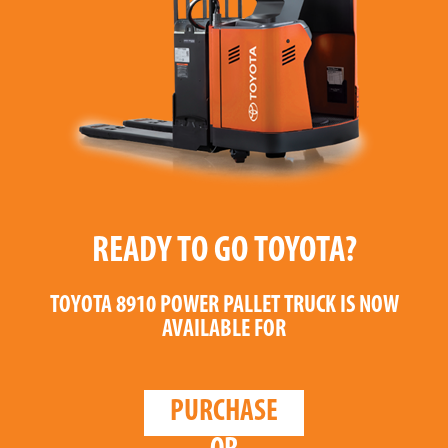
READY TO GO TOYOTA?
TOYOTA 8910 POWER PALLET TRUCK
IS NOW
AVAILABLE FOR
PURCHASE