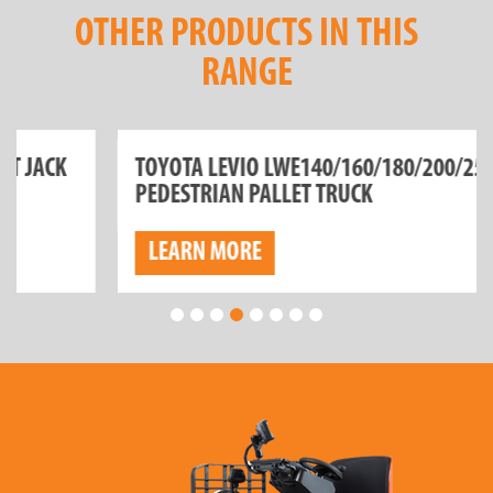
OTHER PRODUCTS IN THIS
RANGE
TOYOTA LEVIO LWE140/160/180/200/250
PEDESTRIAN PALLET TRUCK
LEARN MORE