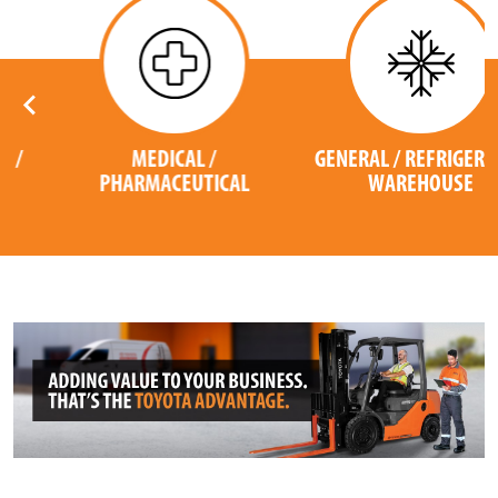
MEDICAL /
GENERAL / REFRIGERATED
PHARMACEUTICAL
WAREHOUSE