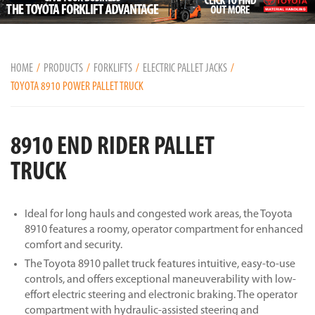
HOME
PRODUCTS
FORKLIFTS
ELECTRIC PALLET JACKS
TOYOTA 8910 POWER PALLET TRUCK
8910 END RIDER PALLET
TRUCK
Ideal for long hauls and congested work areas, the Toyota
8910 features a roomy, operator compartment for enhanced
comfort and security.
The Toyota 8910 pallet truck features intuitive, easy-to-use
controls, and offers exceptional maneuverability with low-
effort electric steering and electronic braking. The operator
compartment with hydraulic-assisted steering and