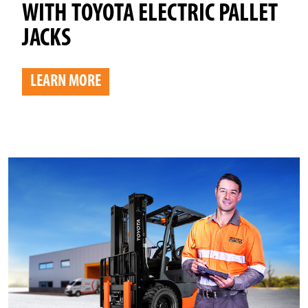
WITH TOYOTA ELECTRIC PALLET
JACKS
LEARN MORE