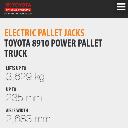
ELECTRIC PALLET JACKS
TOYOTA 8910 POWER PALLET
TRUCK
LIFTS UP TO
3,629 kg
UP TO
235 mm
AISLE WIDTH
2,683 mm