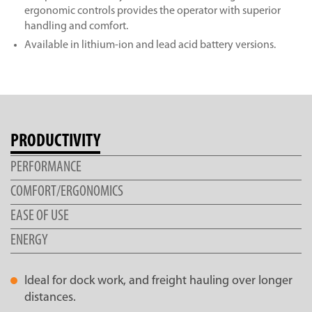
ergonomic controls provides the operator with superior
handling and comfort.
Available in lithium-ion and lead acid battery versions.
PRODUCTIVITY
PERFORMANCE
COMFORT/ERGONOMICS
EASE OF USE
ENERGY
Ideal for dock work, and freight hauling over longer
distances.