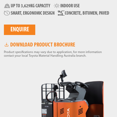
UP TO 3,629KG CAPACITY
INDOOR USE
SMART, ERGONOMIC DESIGN
CONCRETE, BITUMEN, PAVED
ENQUIRE
DOWNLOAD PRODUCT BROCHURE
Product specifications may vary due to application, for more information
contact your local Toyota Material Handling Australia branch.