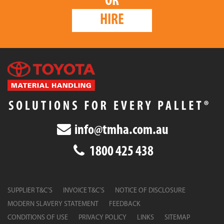
OR
HIRE
info@tmha.com.au
1800 425 438
SUPPLIER T&C’S
INVOICE T&C’S
NOTICE OF DISCLOSURE
MODERN SLAVERY STATEMENT
FEEDBACK
CONDITIONS OF USE
PRIVACY POLICY
LINKS
SITEMAP