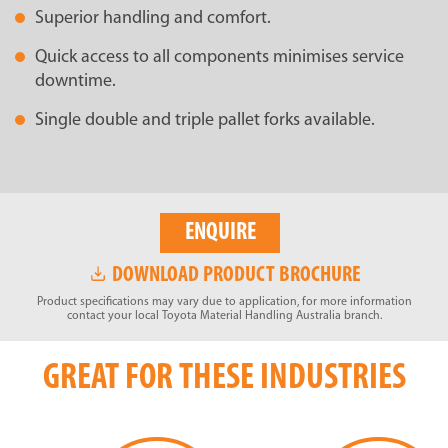
Superior handling and comfort.
Quick access to all components minimises service
downtime.
Single double and triple pallet forks available.
ENQUIRE
DOWNLOAD PRODUCT BROCHURE
Product specifications may vary due to application, for more information
contact your local Toyota Material Handling Australia branch.
GREAT FOR THESE INDUSTRIES