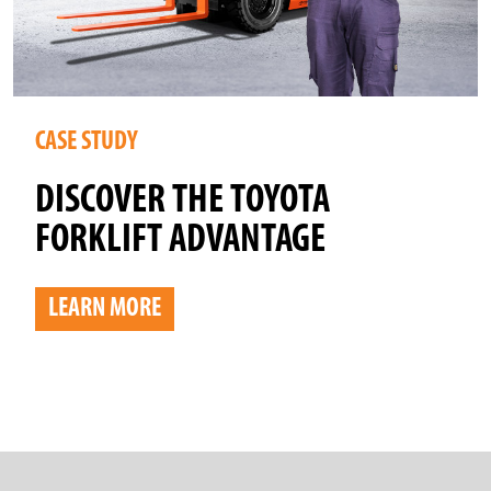
CASE STUDY
DISCOVER THE TOYOTA
FORKLIFT ADVANTAGE
LEARN MORE