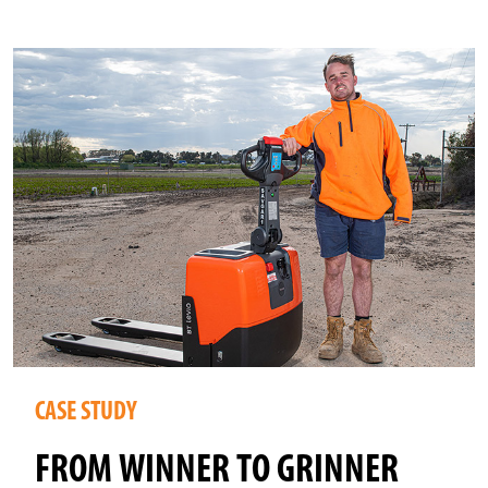
CASE STUDY
FROM WINNER TO GRINNER