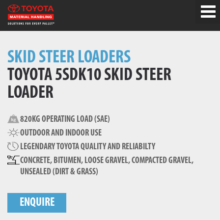
SKID STEER LOADERS
TOYOTA 5SDK10 SKID STEER
LOADER
820KG OPERATING LOAD (SAE)
OUTDOOR AND INDOOR USE
LEGENDARY TOYOTA QUALITY AND RELIABILTY
CONCRETE, BITUMEN, LOOSE GRAVEL, COMPACTED GRAVEL,
UNSEALED (DIRT & GRASS)
ENQUIRE