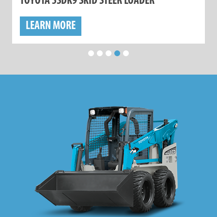
TOYOTA 5SDK9 SKID STEER LOADER
LEARN MORE