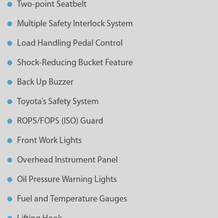
Two-point Seatbelt
Multiple Safety Interlock System
Load Handling Pedal Control
Shock-Reducing Bucket Feature
Back Up Buzzer
Toyota’s Safety System
ROPS/FOPS (ISO) Guard
Front Work Lights
Overhead Instrument Panel
Oil Pressure Warning Lights
Fuel and Temperature Gauges