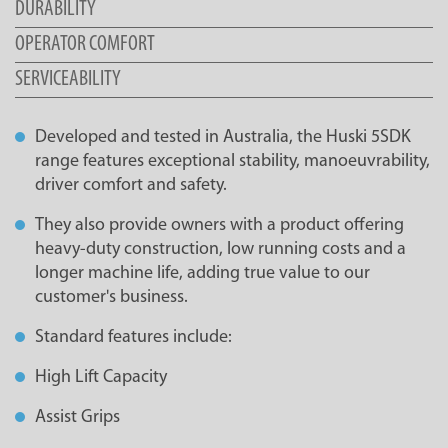
DURABILITY
OPERATOR COMFORT
SERVICEABILITY
Developed and tested in Australia, the Huski 5SDK
range features exceptional stability, manoeuvrability,
driver comfort and safety.
They also provide owners with a product offering
heavy-duty construction, low running costs and a
longer machine life, adding true value to our
customer's business.
Standard features include:
High Lift Capacity
Assist Grips