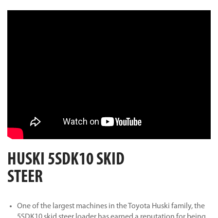
HUSKI 5SDK10 SKID
STEER
One of the largest machines in the Toyota Huski family, the
5SDK10 skid steer loader has earned a reputation for being