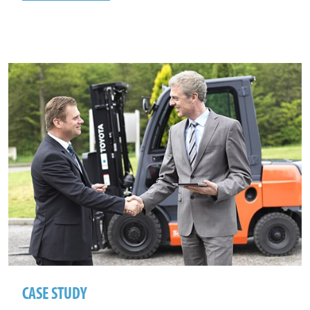
CASE STUDY