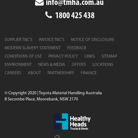
info@tmha.com.au
1800 425 438
SUPPLIER T&C’S
INVOICE T&C’S
NOTICE OF DISCLOSURE
MODERN SLAVERY STATEMENT
FEEDBACK
CONDITIONS OF USE
PRIVACY POLICY
LINKS
SITEMAP
ENVIRONMENT
NEWS & MEDIA
OFFERS
LOCATIONS
CAREERS
ABOUT
PARTNERSHIPS
FINANCE
© Copyright 2020 | Toyota Material Handling Australia
8 Secombe Place, Moorebank, NSW 2170