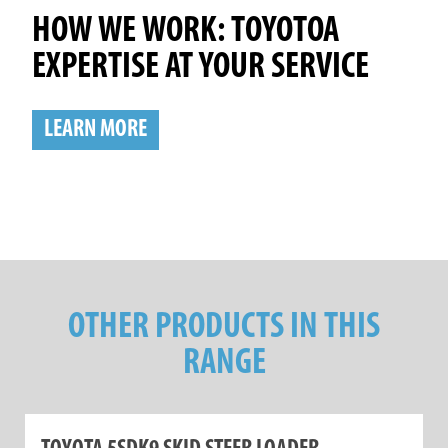
HOW WE WORK: TOYOTOA
EXPERTISE AT YOUR SERVICE
LEARN MORE
OTHER PRODUCTS IN THIS
RANGE