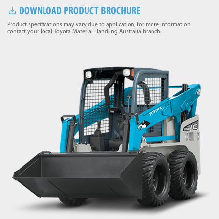
DOWNLOAD PRODUCT BROCHURE
Product specifications may vary due to application, for more information
contact your local Toyota Material Handling Australia branch.