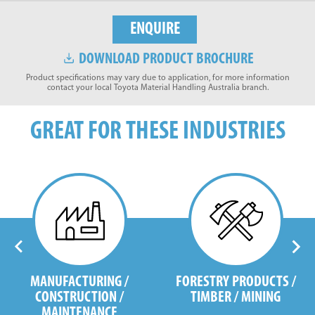
ENQUIRE
DOWNLOAD PRODUCT BROCHURE
Product specifications may vary due to application, for more information
contact your local Toyota Material Handling Australia branch.
GREAT FOR THESE INDUSTRIES
MANUFACTURING /
FORESTRY PRODUCTS /
CONSTRUCTION /
TIMBER / MINING
MAINTENANCE