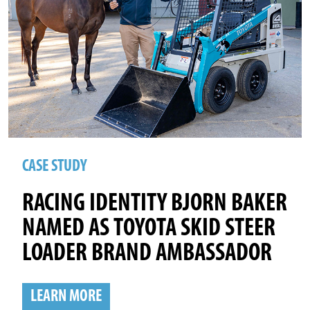
CASE STUDY
RACING IDENTITY BJORN BAKER
NAMED AS TOYOTA SKID STEER
LOADER BRAND AMBASSADOR
LEARN MORE