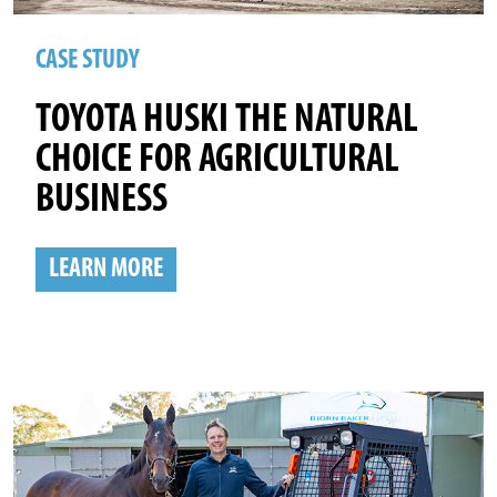
CASE STUDY
TOYOTA HUSKI THE NATURAL
CHOICE FOR AGRICULTURAL
BUSINESS
LEARN MORE