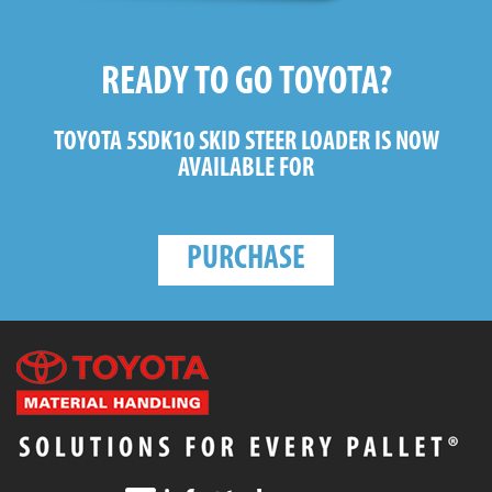
READY TO GO TOYOTA?
TOYOTA 5SDK10 SKID STEER LOADER
IS NOW
AVAILABLE FOR
PURCHASE