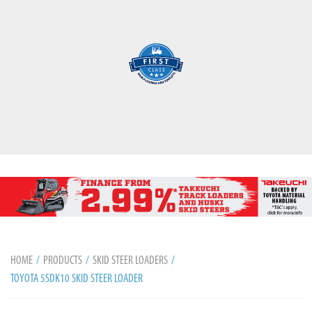
HOME
PRODUCTS
SKID STEER LOADERS
TOYOTA 5SDK10 SKID STEER LOADER