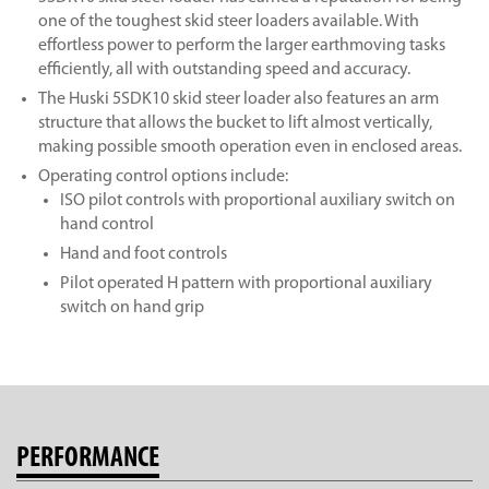
one of the toughest skid steer loaders available. With
effortless power to perform the larger earthmoving tasks
efficiently, all with outstanding speed and accuracy.
The Huski 5SDK10 skid steer loader also features an arm
structure that allows the bucket to lift almost vertically,
making possible smooth operation even in enclosed areas.
Operating control options include:
ISO pilot controls with proportional auxiliary switch on
hand control
Hand and foot controls
Pilot operated H pattern with proportional auxiliary
switch on hand grip
PERFORMANCE