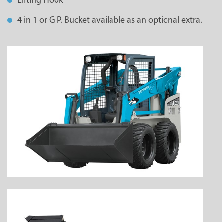
Lifting Hook
4 in 1 or G.P. Bucket available as an optional extra.