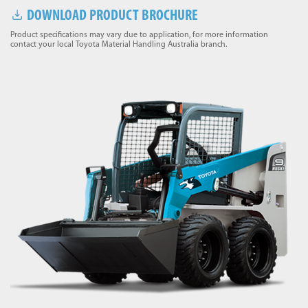
DOWNLOAD PRODUCT BROCHURE
Product specifications may vary due to application, for more information
contact your local Toyota Material Handling Australia branch.