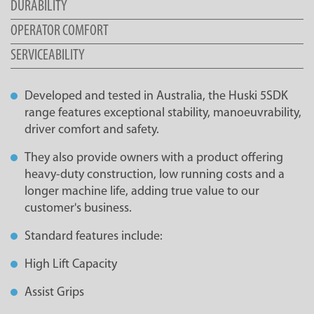
DURABILITY
OPERATOR COMFORT
SERVICEABILITY
Developed and tested in Australia, the Huski 5SDK
range features exceptional stability, manoeuvrability,
driver comfort and safety.
They also provide owners with a product offering
heavy-duty construction, low running costs and a
longer machine life, adding true value to our
customer's business.
Standard features include:
High Lift Capacity
Assist Grips