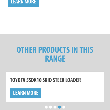
LEARN MORE
OTHER PRODUCTS IN THIS
RANGE
TOYOTA 5SDK10 SKID STEER LOADER
LEARN MORE