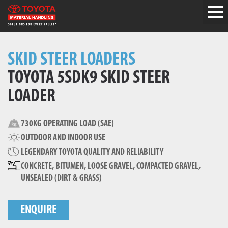
SKID STEER LOADERS
TOYOTA 5SDK9 SKID STEER
LOADER
730KG OPERATING LOAD (SAE)
OUTDOOR AND INDOOR USE
LEGENDARY TOYOTA QUALITY AND RELIABILITY
CONCRETE, BITUMEN, LOOSE GRAVEL, COMPACTED GRAVEL,
UNSEALED (DIRT & GRASS)
ENQUIRE