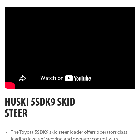
HUSKI 5SDK9 SKID
STEER
The Toyota 5SDK9 skid steer loader offers operators class
leading levels of steering and operator control, with