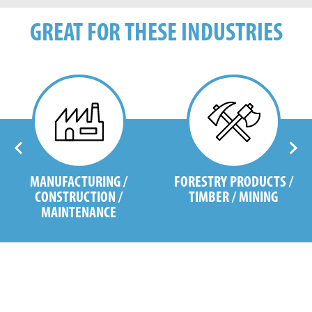
GREAT FOR THESE INDUSTRIES
MANUFACTURING /
FORESTRY PRODUCTS /
CONSTRUCTION /
TIMBER / MINING
MAINTENANCE