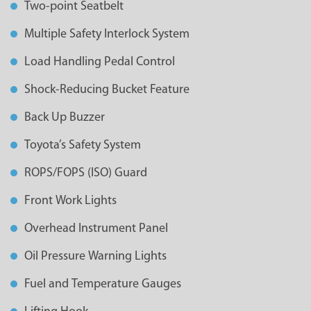
Two-point Seatbelt
Multiple Safety Interlock System
Load Handling Pedal Control
Shock-Reducing Bucket Feature
Back Up Buzzer
Toyota’s Safety System
ROPS/FOPS (ISO) Guard
Front Work Lights
Overhead Instrument Panel
Oil Pressure Warning Lights
Fuel and Temperature Gauges