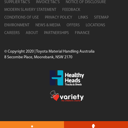
SUPPLIER T&C’S
INVOICE T&C’S
NOTICE OF DISCLOSURE
MODERN SLAVERY STATEMENT
FEEDBACK
CONDITIONS OF USE
PRIVACY POLICY
LINKS
SITEMAP
ENVIRONMENT
NEWS & MEDIA
OFFERS
LOCATIONS
CAREERS
ABOUT
PARTNERSHIPS
FINANCE
© Copyright 2020 | Toyota Material Handling Australia
8 Secombe Place, Moorebank, NSW 2170