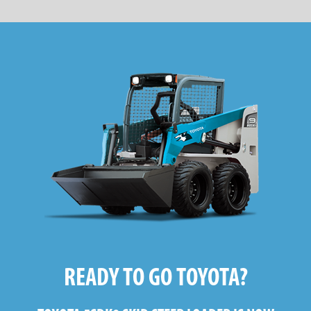
READY TO GO TOYOTA?