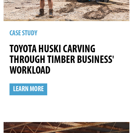
CASE STUDY
TOYOTA HUSKI CARVING
THROUGH TIMBER BUSINESS'
WORKLOAD
LEARN MORE