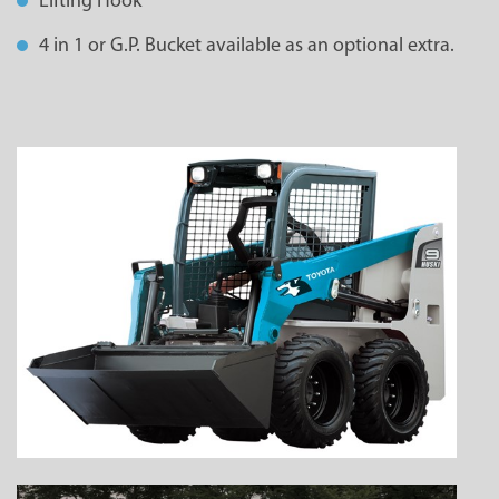
Lifting Hook
4 in 1 or G.P. Bucket available as an optional extra.