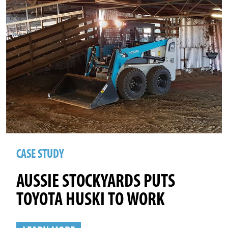
CASE STUDY
AUSSIE STOCKYARDS PUTS
TOYOTA HUSKI TO WORK