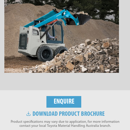
ENQUIRE
DOWNLOAD PRODUCT BROCHURE
Product specifications may vary due to application, for more information
contact your local Toyota Material Handling Australia branch.