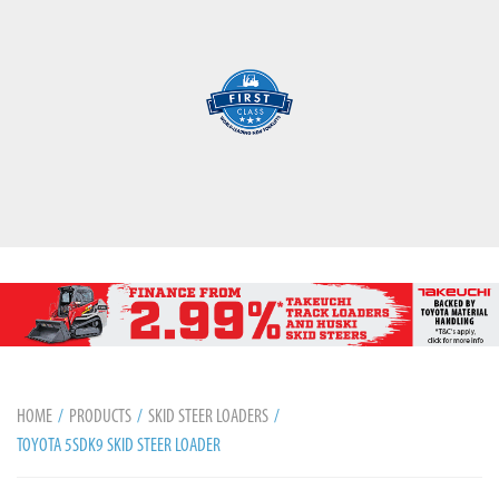
HOME
PRODUCTS
SKID STEER LOADERS
TOYOTA 5SDK9 SKID STEER LOADER