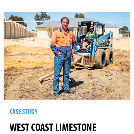
CASE STUDY
WEST COAST LIMESTONE