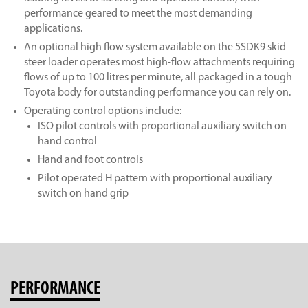
performance geared to meet the most demanding
applications.
An optional high flow system available on the 5SDK9 skid
steer loader operates most high-flow attachments requiring
flows of up to 100 litres per minute, all packaged in a tough
Toyota body for outstanding performance you can rely on.
Operating control options include:
ISO pilot controls with proportional auxiliary switch on
hand control
Hand and foot controls
Pilot operated H pattern with proportional auxiliary
switch on hand grip
PERFORMANCE