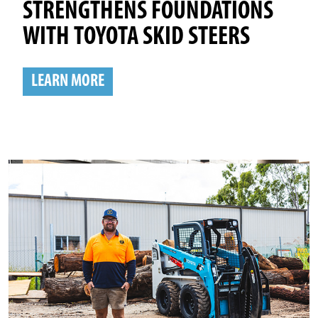
STRENGTHENS FOUNDATIONS
WITH TOYOTA SKID STEERS
LEARN MORE