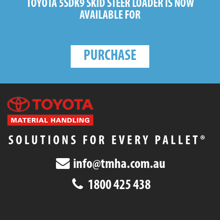
TOYOTA 5SDK9 SKID STEER LOADER
IS NOW
AVAILABLE FOR
PURCHASE
info@tmha.com.au
1800 425 438